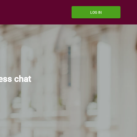
LOG IN
ress chat