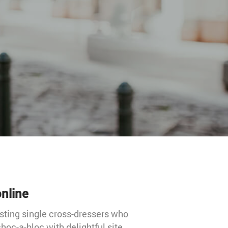
nline
sting single cross-dressers who
hoc-a-bloc with delightful site