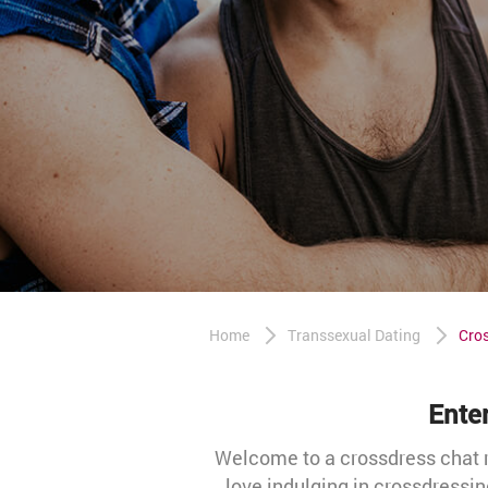
Home
Transsexual Dating
Cro
Ente
Welcome to a crossdress chat r
love indulging in crossdressin