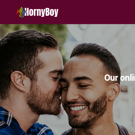
Our onli