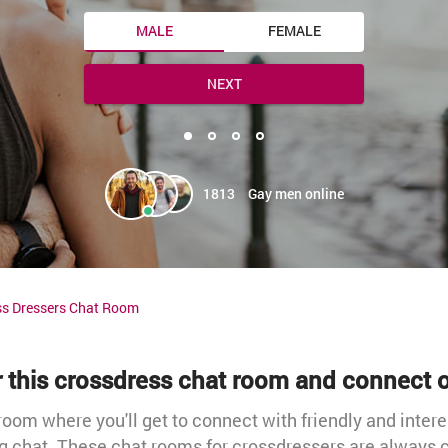
MALE
FEMALE
NEXT
1813
Gay men online
ss Dressers Chat Room
r this crossdress chat room and connect o
oom where you'll get to connect with friendly and intere
g chat. These chat rooms for crossdressers are always c