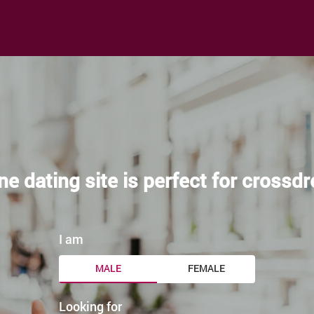
ne dating site is perfect for crossd
I am
MALE
FEMALE
Looking for